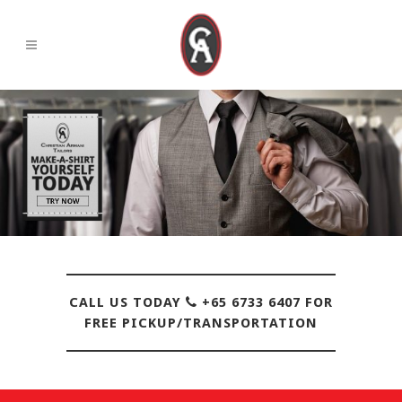
CALL US TODAY
+65 6733 6407 FOR
FREE PICKUP/TRANSPORTATION