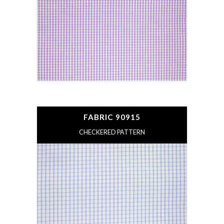
FABRIC 90915
CHECKERED PATTERN