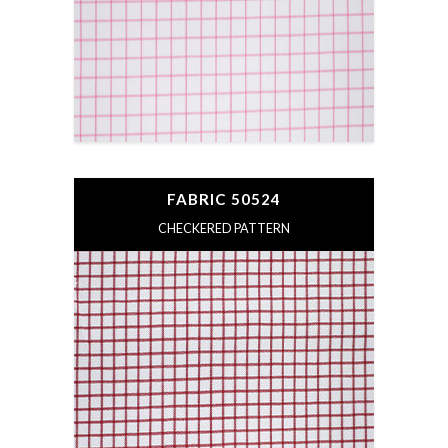
FABRIC 50524
CHECKERED PATTERN