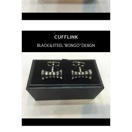
CUFFLINK
BLACK & STEEL “BONGO” DESIGN