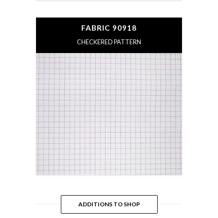
FABRIC 90918
CHECKERED PATTERN
ADDITIONS TO SHOP