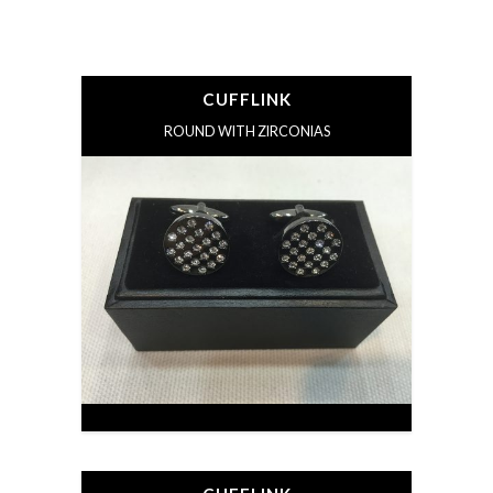
CUFFLINK
ROUND WITH ZIRCONIAS