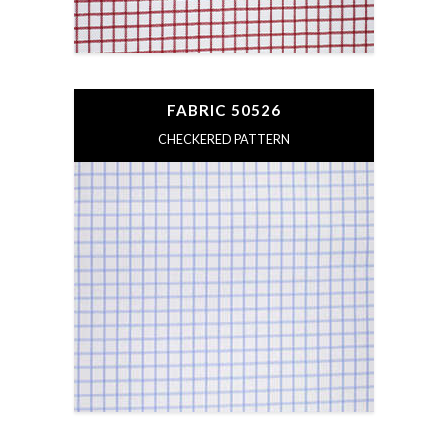
FABRIC 50526
CHECKERED PATTERN