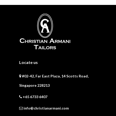
Locate us
#02-42, Far East Plaza, 14 Scotts Road,
Singapore 228213
+65 6733 6407
info@christianarmani.com