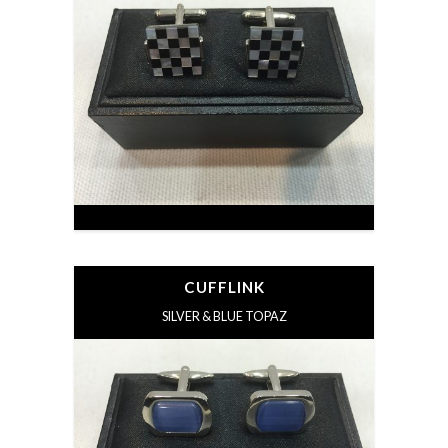
CUFFLINK
SILVER & BLUE TOPAZ