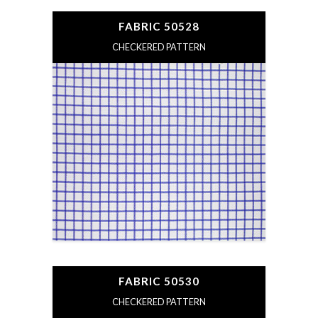
FABRIC 50528
CHECKERED PATTERN
FABRIC 50530
CHECKERED PATTERN