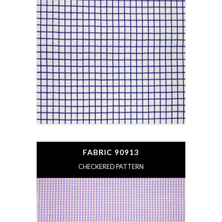
FABRIC 90913
CHECKERED PATTERN