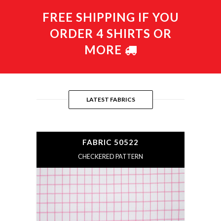
FREE SHIPPING IF YOU
ORDER 4 SHIRTS OR
MORE
LATEST FABRICS
FABRIC 50522
CHECKERED PATTERN