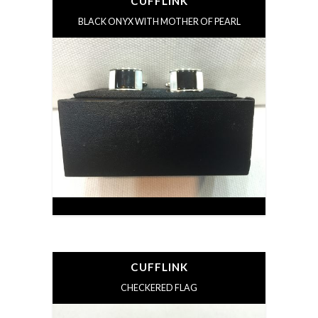
CUFFLINK
BLACK ONYX WITH MOTHER OF PEARL
CUFFLINK
CHECKERED FLAG