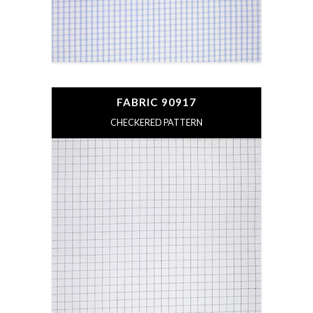
FABRIC 90917
CHECKERED PATTERN