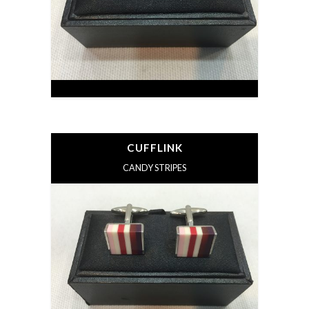
CUFFLINK
CANDY STRIPES